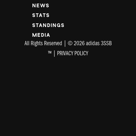
NEWS
STATS
STANDINGS
MEDIA
All Rights Reserved | © 2026 adidas 3SSB
™ |
PRIVACY POLICY