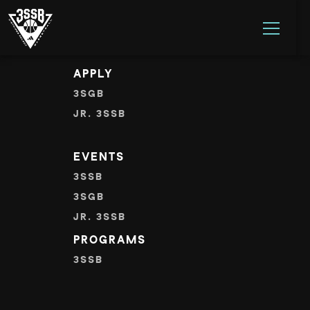
Error: Missing one or more required parameters.
ADIDAS 3SSB OFFICIAL SITE
Skip to content
APPLY
3SGB
JR. 3SSB
EVENTS
3SSB
3SGB
JR. 3SSB
PROGRAMS
3SSB