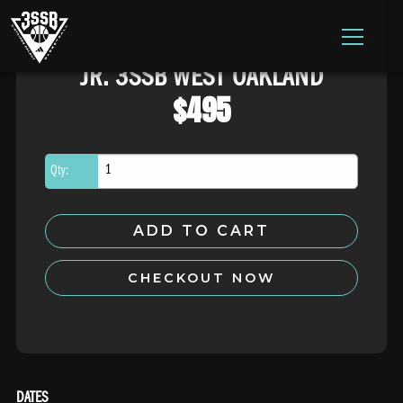
ADIDAS 3SSB OFFICIAL SITE
JR. 3SSB WEST OAKLAND
Skip to content
$
495
Qty:
ADD TO CART
CHECKOUT NOW
DATES