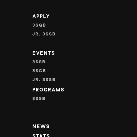
APPLY
3SGB
JR. 3SSB
EVENTS
3SSB
3SGB
JR. 3SSB
PROGRAMS
3SSB
NEWS
STATS