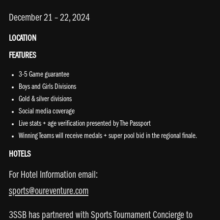
December 21 – 22, 2024
LOCATION
FEATURES
3-5 Game guarantee
Boys and Girls Divisions
Gold & silver divisions
Social media coverage
Live stats + age verification presented by The Passport
Winning Teams will receive medals + super pool bid in the regional finale.
HOTELS
For Hotel Information email:
sports@oureventure.com
3SSB has partnered with Sports Tournament Concierge to