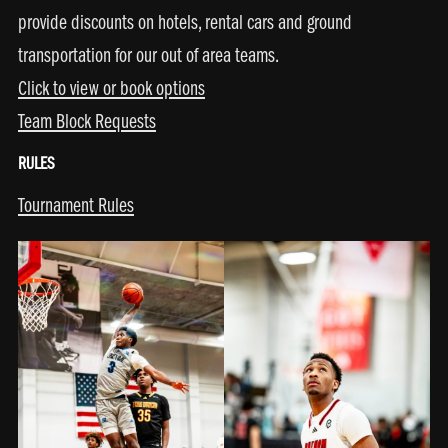
provide discounts on hotels, rental cars and ground
transportation for our out of area teams.
Click to view or book options
Team Block Requests
RULES
Tournament Rules