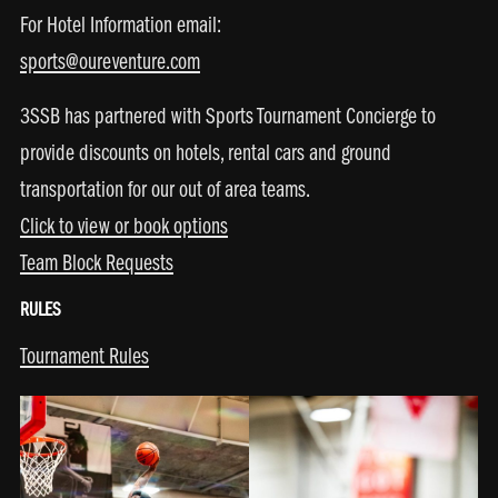
For Hotel Information email:
sports@oureventure.com
3SSB has partnered with Sports Tournament Concierge to
provide discounts on hotels, rental cars and ground
transportation for our out of area teams.
Click to view or book options
Team Block Requests
RULES
Tournament Rules