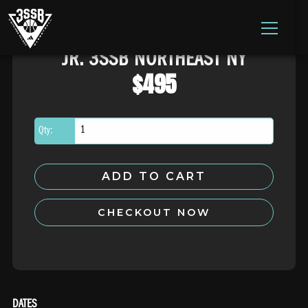
ADIDAS 3SSB OFFICIAL SITE
JR. 3SSB NORTHEAST NY
Skip to content
$
495
Qty:
ADD TO CART
CHECKOUT NOW
DATES