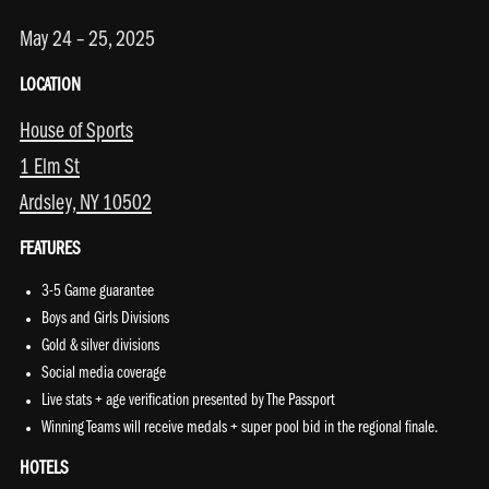
May 24 – 25, 2025
LOCATION
House of Sports
1 Elm St
Ardsley, NY 10502
FEATURES
3-5 Game guarantee
Boys and Girls Divisions
Gold & silver divisions
Social media coverage
Live stats + age verification presented by The Passport
Winning Teams will receive medals + super pool bid in the regional finale.
HOTELS