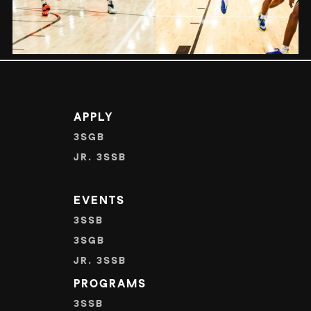
APPLY
3SGB
JR. 3SSB
EVENTS
3SSB
3SGB
JR. 3SSB
PROGRAMS
3SSB